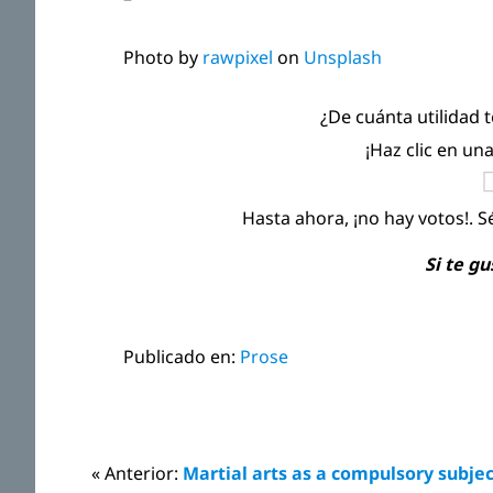
Photo by
rawpixel
on
Unsplash
¿De cuánta utilidad 
¡Haz clic en un
Hasta ahora, ¡no hay votos!. S
Si te g
Publicado en:
Prose
Interacciones
« Anterior:
Martial arts as a compulsory subje