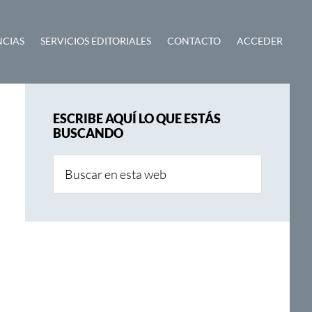
NCIAS
SERVICIOS EDITORIALES
CONTACTO
ACCEDER
Barra
ESCRIBE AQUÍ LO QUE ESTÁS
lateral
BUSCANDO
principal
Buscar
en
esta
web