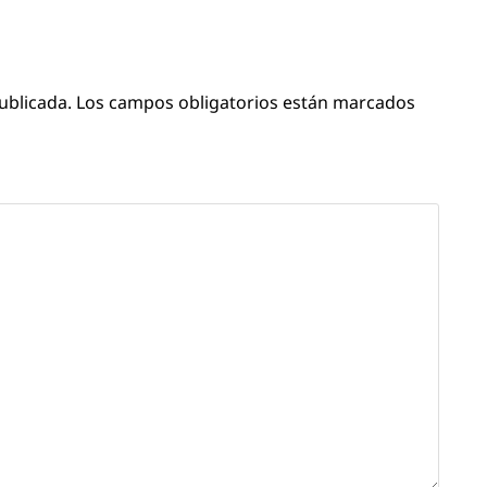
ublicada.
Los campos obligatorios están marcados