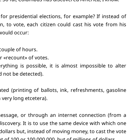
 presidential elections, for example? If instead of
n, to vote, each citizen could cast his vote from his
would occur:
couple of hours.
r «recount» of votes.
thing is possible, it is almost impossible to alter
d not be detected).
ted (printing of ballots, ink, refreshments, gasoline
 very long etcetera).
essage, or through an internet connection (from a
iscovery. It is to use the same device with which one
ollars but, instead of moving money, to cast the vote
ot of 100 or 100,000,000, but of millions of dollars.