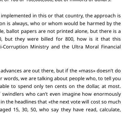
implemented in this or that country, the approach is
tion is always, who or whom would be harmed by the
, ballot papers are not printed alone, but there is a
, but they were billed for 800, how is it that this
-Corruption Ministry and the Ultra Moral Financial
 advances are out there, but if the «mass» doesn’t do
er words, we are talking about people who, to tell you
able to spend only ten cents on the dollar, at most.
 of swindlers who can’t even imagine how enormously
in the headlines that «the next vote will cost so much
ged 15, 30, 50, who say they have read, calculate,