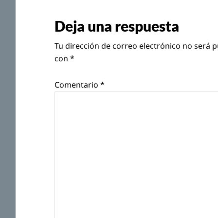
con
Deja una respuesta
los
Tu dirección de correo electrónico no será p
lectores
con
*
Comentario
*