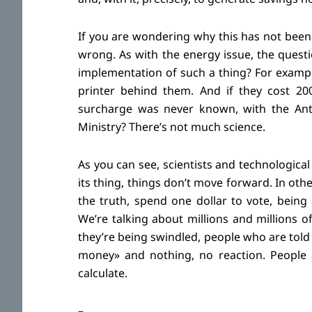
If you are wondering why this has not been 
wrong. As with the energy issue, the ques
implementation of such a thing? For example
printer behind them. And if they cost 200
surcharge was never known, with the Anti
Ministry? There’s not much science.
As you can see, scientists and technological
its thing, things don’t move forward. In oth
the truth, spend one dollar to vote, being 
We’re talking about millions and millions
they’re being swindled, people who are told 
money» and nothing, no reaction. People a
calculate.
–