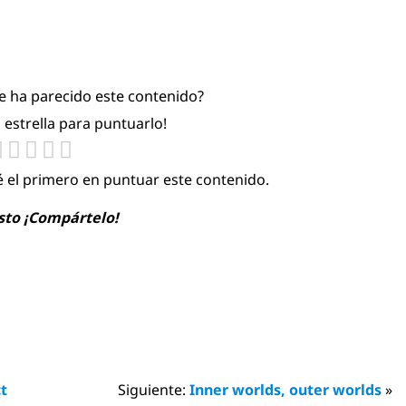
te ha parecido este contenido?
a estrella para puntuarlo!
é el primero en puntuar este contenido.
usto ¡Compártelo!
ct
Siguiente:
Inner worlds, outer worlds
»