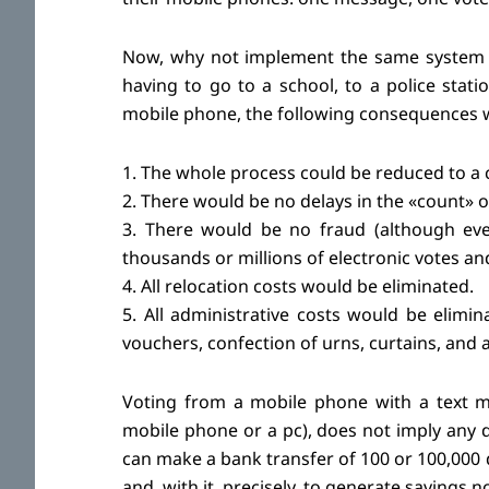
Now, why not implement the same system for
having to go to a school, to a police statio
mobile phone, the following consequences 
1. The whole process could be reduced to a 
2. There would be no delays in the «count» o
3. There would be no fraud (although every
thousands or millions of electronic votes an
4. All relocation costs would be eliminated.
5. All administrative costs would be elimina
vouchers, confection of urns, curtains, and a
Voting from a mobile phone with a text m
mobile phone or a pc), does not imply any d
can make a bank transfer of 100 or 100,000 d
and, with it, precisely, to generate savings n