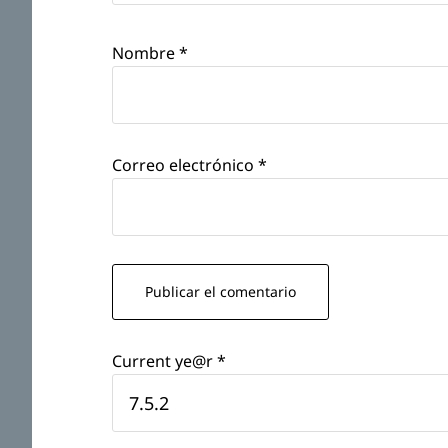
Nombre
*
Correo electrónico
*
Current ye@r
*