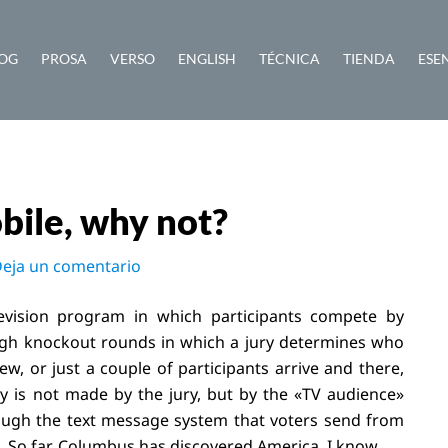
OG
PROSA
VERSO
ENGLISH
TÉCNICA
TIENDA
ESE
bile, why not?
eja un comentario
vision program in which participants compete by
rough knockout rounds in which a jury determines who
, or just a couple of participants arrive and there,
hy is not made by the jury, but by the «TV audience»
rough the text message system that voters send from
 So far, Columbus has discovered America, I know.