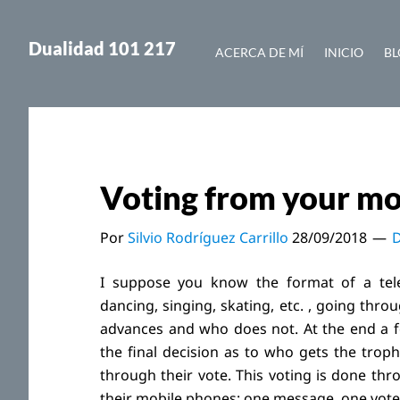
Saltar
Saltar
al
a
Dualidad 101 217
ACERCA DE MÍ
INICIO
BL
contenido
la
principal
barra
lateral
principal
Voting from your mo
Por
Silvio Rodríguez Carrillo
28/09/2018
D
I suppose you know the format of a tele
dancing, singing, skating, etc. , going th
advances and who does not. At the end a few
the final decision as to who gets the trop
through their vote. This voting is done th
their mobile phones: one message, one vote.