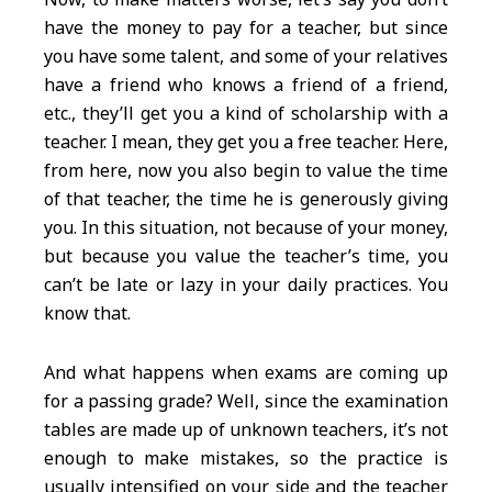
have the money to pay for a teacher, but since
you have some talent, and some of your relatives
have a friend who knows a friend of a friend,
etc., they’ll get you a kind of scholarship with a
teacher. I mean, they get you a free teacher. Here,
from here, now you also begin to value the time
of that teacher, the time he is generously giving
you. In this situation, not because of your money,
but because you value the teacher’s time, you
can’t be late or lazy in your daily practices. You
know that.
And what happens when exams are coming up
for a passing grade? Well, since the examination
tables are made up of unknown teachers, it’s not
enough to make mistakes, so the practice is
usually intensified on your side and the teacher