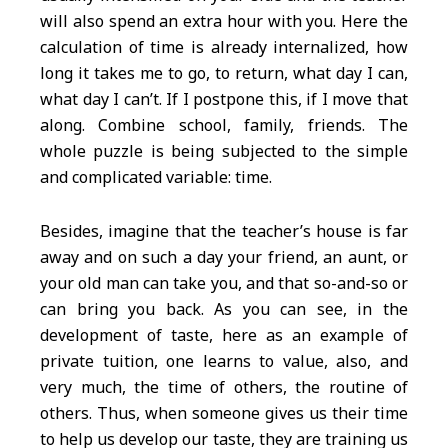
will also spend an extra hour with you. Here the
calculation of time is already internalized, how
long it takes me to go, to return, what day I can,
what day I can’t. If I postpone this, if I move that
along. Combine school, family, friends. The
whole puzzle is being subjected to the simple
and complicated variable: time.
Besides, imagine that the teacher’s house is far
away and on such a day your friend, an aunt, or
your old man can take you, and that so-and-so or
can bring you back. As you can see, in the
development of taste, here as an example of
private tuition, one learns to value, also, and
very much, the time of others, the routine of
others. Thus, when someone gives us their time
to help us develop our taste, they are training us