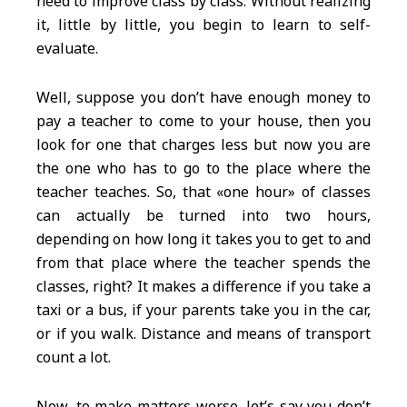
need to improve class by class. Without realizing
it, little by little, you begin to learn to self-
evaluate.
Well, suppose you don’t have enough money to
pay a teacher to come to your house, then you
look for one that charges less but now you are
the one who has to go to the place where the
teacher teaches. So, that «one hour» of classes
can actually be turned into two hours,
depending on how long it takes you to get to and
from that place where the teacher spends the
classes, right? It makes a difference if you take a
taxi or a bus, if your parents take you in the car,
or if you walk. Distance and means of transport
count a lot.
Now, to make matters worse, let’s say you don’t