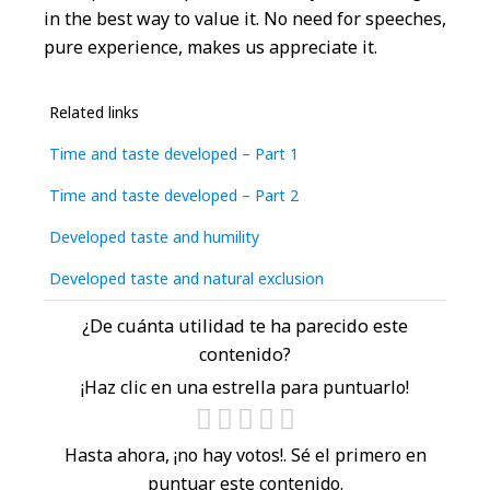
in the best way to value it. No need for speeches,
pure experience, makes us appreciate it.
Related links
Time and taste developed – Part 1
Time and taste developed – Part 2
Developed taste and humility
Developed taste and natural exclusion
¿De cuánta utilidad te ha parecido este
contenido?
¡Haz clic en una estrella para puntuarlo!
Hasta ahora, ¡no hay votos!. Sé el primero en
puntuar este contenido.