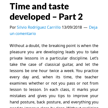
Time and taste
developed – Part 2
Por
Silvio Rodríguez Carrillo
13/09/2018
Deja
un comentario
Without a doubt, the breaking point is when the
pleasure you are developing leads you to take
private lessons in a particular discipline. Let’s
take the case of classical guitar, and let the
lessons be one hour twice a week. You practice
every day and, when its time, the teacher
examines whether or not you pass or not from
lesson to lesson. In each class, it marks your
mistakes and gives you tips to improve your
hand posture, back posture, and everything you