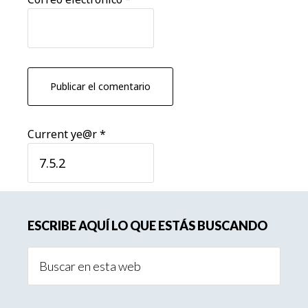
Current ye@r
*
Barra
ESCRIBE AQUÍ LO QUE ESTÁS BUSCANDO
lateral
Buscar
principal
en
esta