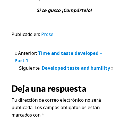
Si te gusto ¡Compártelo!
Publicado en:
Prose
Interacciones
« Anterior:
Time and taste developed –
Part 1
con
Siguiente:
Developed taste and humility
»
los
Deja una respuesta
lectores
Tu dirección de correo electrónico no será
publicada.
Los campos obligatorios están
marcados con
*