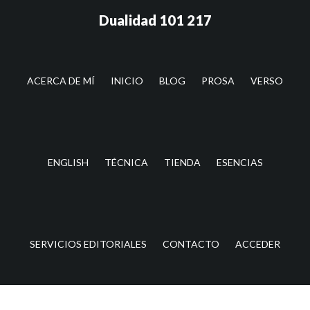
Saltar
Saltar
Dualidad 101 217
al
a
contenido
la
principal
barra
lateral
ACERCA DE MÍ
INICIO
BLOG
PROSA
VERSO
principal
ENGLISH
TÉCNICA
TIENDA
ESENCIAS
SERVICIOS EDITORIALES
CONTACTO
ACCEDER