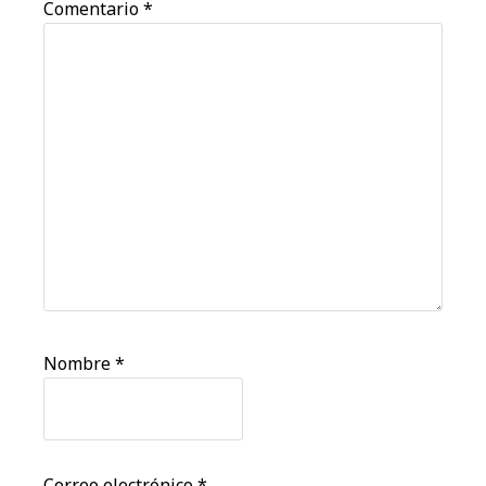
Comentario
*
Nombre
*
Correo electrónico
*