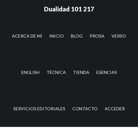
Saltar
Saltar
Dualidad 101 217
al
a
contenido
la
principal
barra
lateral
ACERCA DE MÍ
INICIO
BLOG
PROSA
VERSO
principal
ENGLISH
TÉCNICA
TIENDA
ESENCIAS
SERVICIOS EDITORIALES
CONTACTO
ACCEDER