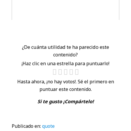
¿De cuánta utilidad te ha parecido este
contenido?
¡Haz clic en una estrella para puntuarlo!
Hasta ahora, ¡no hay votos!. Sé el primero en
puntuar este contenido.
Si te gusto ¡Compártelo!
Publicado en:
quote