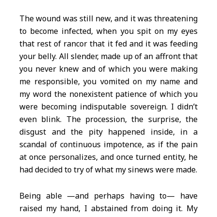
The wound was still new, and it was threatening
to become infected, when you spit on my eyes
that rest of rancor that it fed and it was feeding
your belly. All slender, made up of an affront that
you never knew and of which you were making
me responsible, you vomited on my name and
my word the nonexistent patience of which you
were becoming indisputable sovereign. I didn’t
even blink. The procession, the surprise, the
disgust and the pity happened inside, in a
scandal of continuous impotence, as if the pain
at once personalizes, and once turned entity, he
had decided to try of what my sinews were made.
Being able —and perhaps having to— have
raised my hand, I abstained from doing it. My