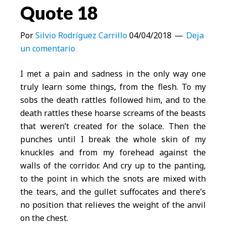
Quote 18
Por
Silvio Rodríguez Carrillo
04/04/2018
Deja
un comentario
I met a pain and sadness in the only way one
truly learn some things, from the flesh. To my
sobs the death rattles followed him, and to the
death rattles these hoarse screams of the beasts
that weren’t created for the solace. Then the
punches until I break the whole skin of my
knuckles and from my forehead against the
walls of the corridor. And cry up to the panting,
to the point in which the snots are mixed with
the tears, and the gullet suffocates and there’s
no position that relieves the weight of the anvil
on the chest.