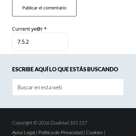
Current ye@r
*
Barra
ESCRIBE AQUÍ LO QUE ESTÁS BUSCANDO
lateral
Buscar
principal
en
esta
web
Copyright © 2026 Dualidad 101 217
Aviso Legal
|
Política de Privacidad
|
Cookies
|