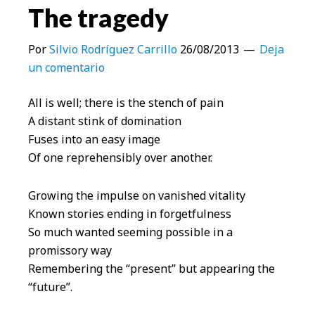
The tragedy
Por
Silvio Rodríguez Carrillo
26/08/2013
Deja
un comentario
All is well; there is the stench of pain
A distant stink of domination
Fuses into an easy image
Of one reprehensibly over another.
Growing the impulse on vanished vitality
Known stories ending in forgetfulness
So much wanted seeming possible in a
promissory way
Remembering the “present” but appearing the
“future”.