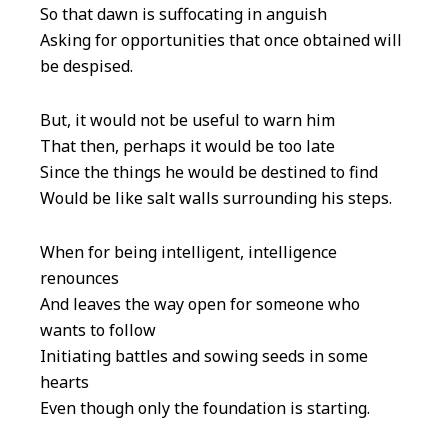
So that dawn is suffocating in anguish
Asking for opportunities that once obtained will
be despised.
But, it would not be useful to warn him
That then, perhaps it would be too late
Since the things he would be destined to find
Would be like salt walls surrounding his steps.
When for being intelligent, intelligence
renounces
And leaves the way open for someone who
wants to follow
Initiating battles and sowing seeds in some
hearts
Even though only the foundation is starting.