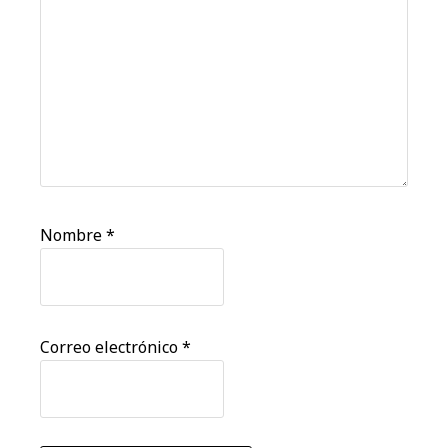
Nombre
*
Correo electrónico
*