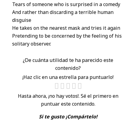
Tears of someone who is surprised in a comedy
And rather than discarding a terrible human
disguise
He takes on the nearest mask and tries it again
Pretending to be concerned by the feeling of his
solitary observer.
¿De cuánta utilidad te ha parecido este
contenido?
¡Haz clic en una estrella para puntuarlo!
Hasta ahora, ¡no hay votos!. Sé el primero en
puntuar este contenido.
Si te gusto ¡Compártelo!