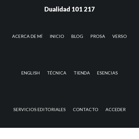
Saltar
Saltar
Dualidad 101 217
al
a
contenido
la
principal
barra
lateral
ACERCA DE MÍ
INICIO
BLOG
PROSA
VERSO
principal
ENGLISH
TÉCNICA
TIENDA
ESENCIAS
SERVICIOS EDITORIALES
CONTACTO
ACCEDER