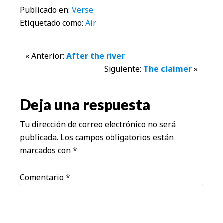
Publicado en:
Verse
Etiquetado como:
Air
Interacciones
« Anterior:
After the river
Siguiente:
The claimer
»
con
los
Deja una respuesta
lectores
Tu dirección de correo electrónico no será
publicada.
Los campos obligatorios están
marcados con
*
Comentario
*