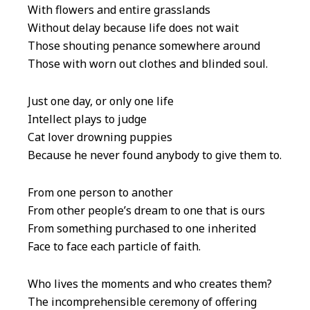
With flowers and entire grasslands
Without delay because life does not wait
Those shouting penance somewhere around
Those with worn out clothes and blinded soul.
Just one day, or only one life
Intellect plays to judge
Cat lover drowning puppies
Because he never found anybody to give them to.
From one person to another
From other people’s dream to one that is ours
From something purchased to one inherited
Face to face each particle of faith.
Who lives the moments and who creates them?
The incomprehensible ceremony of offering