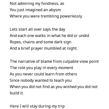
Not admiring my fondness, as
You just imagined an abysm
Where you were trembling powerlessly.
Lets start all over says the day
And each one walks in what he did or undid
Ropes, chains and some dark sign
And a brief prayer mumbled at night.
The narrative of blame from culpable view point
The role you play in every moment
As you never could learn from others
Since nobody wanted to teach you
When you did not find as you wished you did not
build it.
Here I will stay during my trip