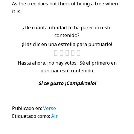
As the tree does not think of being a tree when
it is.
¿De cuánta utilidad te ha parecido este
contenido?
¡Haz clic en una estrella para puntuarlo!
Hasta ahora, ¡no hay votos!. Sé el primero en
puntuar este contenido.
Si te gusto ¡Compártelo!
Publicado en:
Verse
Etiquetado como:
Air