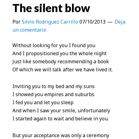
The silent blow
Por
Silvio Rodríguez Carrillo
07/10/2013
Deja
un comentario
Without looking for you I found you
And I propositioned you the whole night
Just like somebody recommending a book
Of which we will talk after we have lived it.
Inviting you to my bed and my suns
I showed you empires and suburbs
I fed you and let you sleep
And when I saw your smile, unfortunately
I started again to wait and believe in you.
But your acceptance was only a ceremony