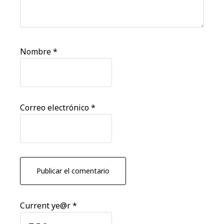
Nombre
*
Correo electrónico
*
Current ye@r
*