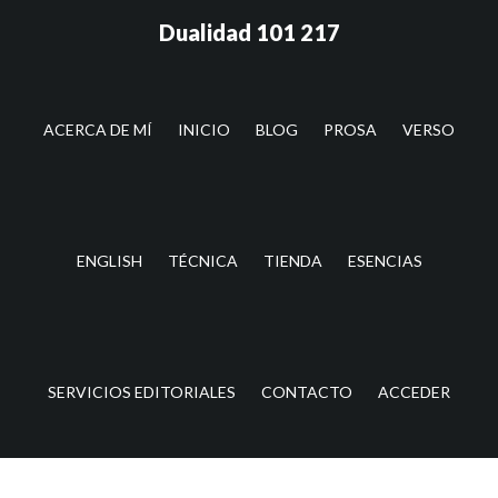
Saltar
Saltar
Dualidad 101 217
al
a
contenido
la
principal
barra
lateral
ACERCA DE MÍ
INICIO
BLOG
PROSA
VERSO
principal
ENGLISH
TÉCNICA
TIENDA
ESENCIAS
SERVICIOS EDITORIALES
CONTACTO
ACCEDER