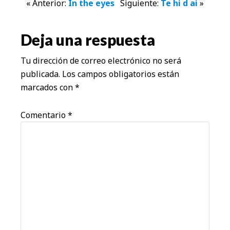
Interacciones
« Anterior:
In the eyes
Siguiente:
Te hi d ai
»
con
Deja una respuesta
los
Tu dirección de correo electrónico no será
lectores
publicada.
Los campos obligatorios están
marcados con
*
Comentario
*