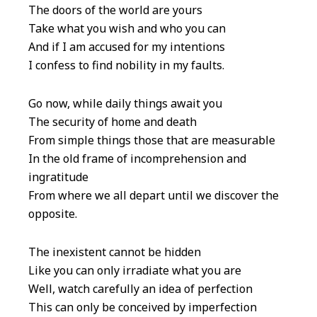
The doors of the world are yours
Take what you wish and who you can
And if I am accused for my intentions
I confess to find nobility in my faults.
Go now, while daily things await you
The security of home and death
From simple things those that are measurable
In the old frame of incomprehension and
ingratitude
From where we all depart until we discover the
opposite.
The inexistent cannot be hidden
Like you can only irradiate what you are
Well, watch carefully an idea of perfection
This can only be conceived by imperfection