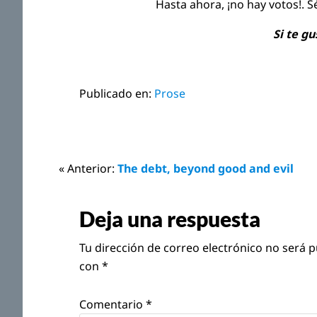
Hasta ahora, ¡no hay votos!. S
Si te g
Publicado en:
Prose
Interacciones
« Anterior:
The debt, beyond good and evil
con
Deja una respuesta
los
Tu dirección de correo electrónico no será p
lectores
con
*
Comentario
*