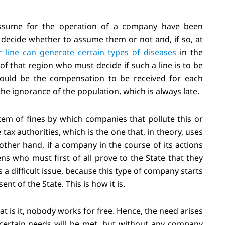
assume for the operation of a company have been
st decide whether to assume them or not and, if so, at
 line can generate certain types of diseases
in the
s of that region who must decide if such a line is to be
 would be the compensation to be received for each
the ignorance of the population, which is always late.
tem of fines by which companies that pollute this or
x authorities, which is the one that, in theory, uses
other hand, if a company in the course of its actions
ens who must first of all prove to the State that they
 difficult issue, because this type of company starts
t of the State. This is how it is.
t is it, nobody works for free. Hence, the need arises
t certain needs will be met, but without any company