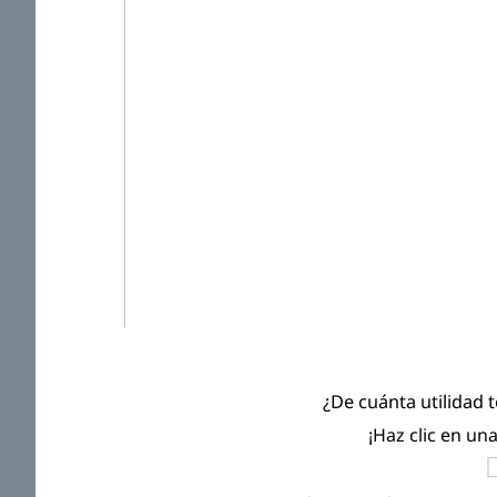
¿De cuánta utilidad 
¡Haz clic en un