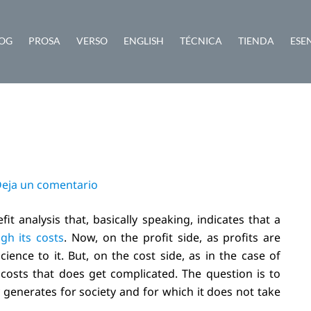
OG
PROSA
VERSO
ENGLISH
TÉCNICA
TIENDA
ESE
eja un comentario
t analysis that, basically speaking, indicates that a
gh its costs
. Now, on the profit side, as profits are
ience to it. But, on the cost side, as in the case of
 costs that does get complicated. The question is to
generates for society and for which it does not take