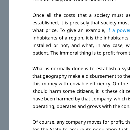
Once all the costs that a society must 
established, it is precisely that society mu
what price. To give an example,
if a power
inhabitants of a region, it is the inhabitant
installed or not, and what, in any case,
patient. The immoral thing is to profit from 
What is normally done is to establish a sys
that geography make a disbursement to the ta
this money with enviable efficiency. On the 
should harm some citizens, it is these citiz
have been harmed by that company, which is a
operating, operates and grows with the consen
Of course, any company moves for profit, tha
for the State to assure its population tha