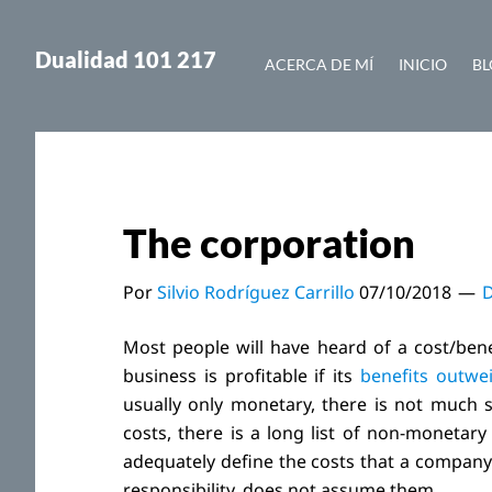
Saltar
Saltar
al
a
Dualidad 101 217
ACERCA DE MÍ
INICIO
BL
contenido
la
principal
barra
lateral
principal
The corporation
Por
Silvio Rodríguez Carrillo
07/10/2018
D
Most people will have heard of a cost/benefi
business is profitable if its
benefits outwei
usually only monetary, there is not much sc
costs, there is a long list of non-monetary
adequately define the costs that a company 
responsibility, does not assume them.