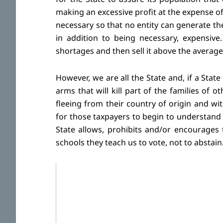
making an excessive profit at the expense of 
necessary so that no entity can generate t
in addition to being necessary, expensive
shortages and then sell it above the average
However, we are all the State and, if a Stat
arms that will kill part of the families of 
fleeing from their country of origin and wi
for those taxpayers to begin to understand
State allows, prohibits and/or encourages 
schools they teach us to vote, not to abstain.