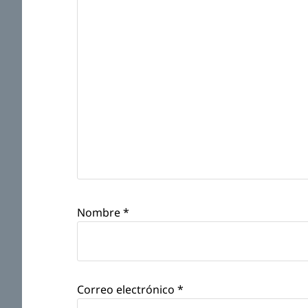
Nombre
*
Correo electrónico
*