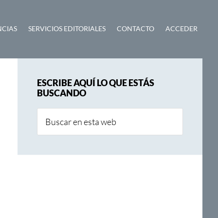
NCIAS
SERVICIOS EDITORIALES
CONTACTO
ACCEDER
Barra
ESCRIBE AQUÍ LO QUE ESTÁS
lateral
BUSCANDO
principal
Buscar
en
esta
web