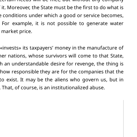
it. Moreover, the State must be the first to do what is
he conditions under which a good or service becomes,
. For example, it is not possible to generate water
 market price.
e «invests» its taxpayers’ money in the manufacture of
other nations, whose survivors will come to that State,
th an understandable desire for revenge, the thing is
 how responsible they are for the companies that the
to exist. It may be the aliens who govern us, but in
 That, of course, is an institutionalized abuse.