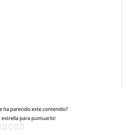
te ha parecido este contenido?
a estrella para puntuarlo!