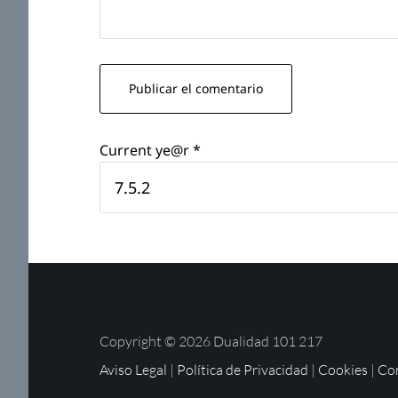
Current ye@r
*
Copyright © 2026 Dualidad 101 217
Aviso Legal
|
Política de Privacidad
|
Cookies
|
Con