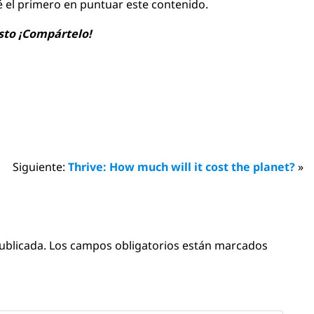
é el primero en puntuar este contenido.
usto ¡Compártelo!
Siguiente:
Thrive: How much will it cost the planet?
»
ublicada.
Los campos obligatorios están marcados