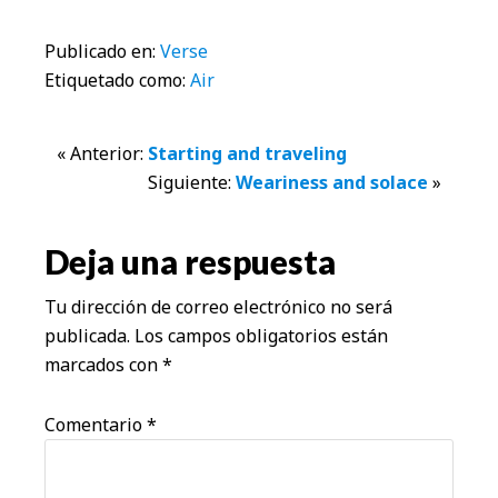
Publicado en:
Verse
Etiquetado como:
Air
Interacciones
« Anterior:
Starting and traveling
Siguiente:
Weariness and solace
»
con
los
Deja una respuesta
lectores
Tu dirección de correo electrónico no será
publicada.
Los campos obligatorios están
marcados con
*
Comentario
*