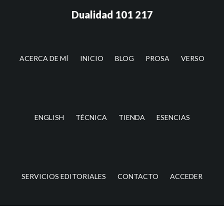
Saltar
Saltar
Dualidad 101 217
al
a
contenido
la
principal
barra
lateral
ACERCA DE MÍ
INICIO
BLOG
PROSA
VERSO
principal
ENGLISH
TÉCNICA
TIENDA
ESENCIAS
SERVICIOS EDITORIALES
CONTACTO
ACCEDER