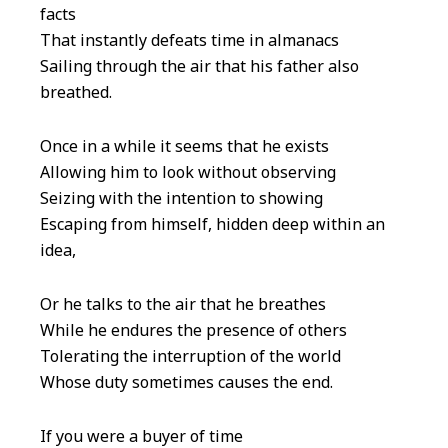
facts
That instantly defeats time in almanacs
Sailing through the air that his father also
breathed.
Once in a while it seems that he exists
Allowing him to look without observing
Seizing with the intention to showing
Escaping from himself, hidden deep within an
idea,
Or he talks to the air that he breathes
While he endures the presence of others
Tolerating the interruption of the world
Whose duty sometimes causes the end.
If you were a buyer of time