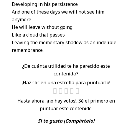
Developing in his persistence
And one of these days we will not see him
anymore
He will leave without going
Like a cloud that passes
Leaving the momentary shadow as an indelible
remembrance.
¿De cuánta utilidad te ha parecido este
contenido?
¡Haz clic en una estrella para puntuarlo!
Hasta ahora, ¡no hay votos!. Sé el primero en
puntuar este contenido.
Si te gusto ¡Compártelo!