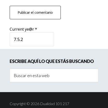
Current ye@r
*
Barra
ESCRIBE AQUÍ LO QUE ESTÁS BUSCANDO
lateral
Buscar
principal
en
esta
web
Copyright © 2026 Dualidad 101 217