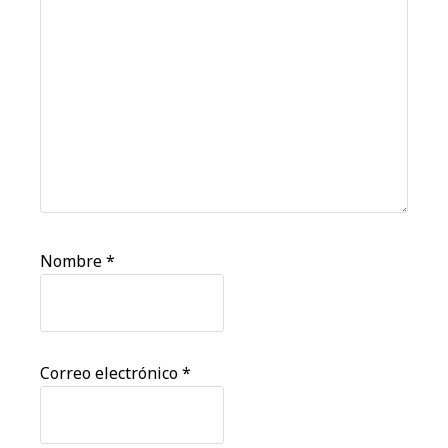
Nombre
*
Correo electrónico
*