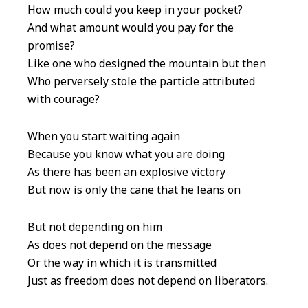
How much could you keep in your pocket?
And what amount would you pay for the
promise?
Like one who designed the mountain but then
Who perversely stole the particle attributed
with courage?
When you start waiting again
Because you know what you are doing
As there has been an explosive victory
But now is only the cane that he leans on
But not depending on him
As does not depend on the message
Or the way in which it is transmitted
Just as freedom does not depend on liberators.