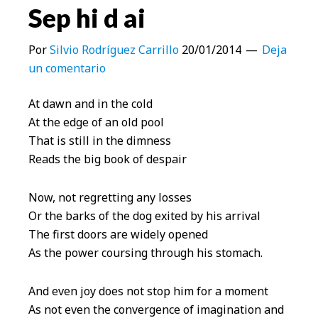
Sep hi d ai
Por
Silvio Rodríguez Carrillo
20/01/2014
Deja
un comentario
At dawn and in the cold
At the edge of an old pool
That is still in the dimness
Reads the big book of despair
Now, not regretting any losses
Or the barks of the dog exited by his arrival
The first doors are widely opened
As the power coursing through his stomach.
And even joy does not stop him for a moment
As not even the convergence of imagination and