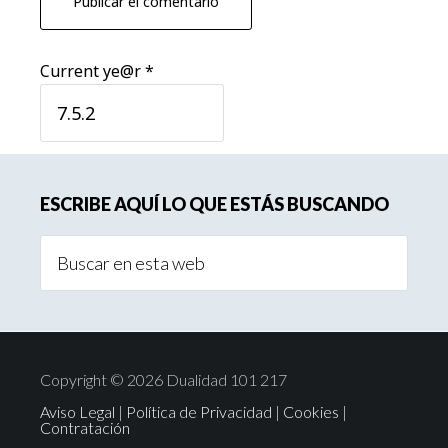
Current ye@r
*
Barra
ESCRIBE AQUÍ LO QUE ESTÁS BUSCANDO
lateral
Buscar
principal
en
esta
web
Copyright © 2026 Dualidad 101 217
Aviso Legal
|
Política de Privacidad
|
Cookies
|
Contratación