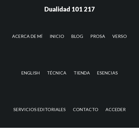
Saltar
Saltar
Dualidad 101 217
al
a
contenido
la
principal
barra
lateral
ACERCA DE MÍ
INICIO
BLOG
PROSA
VERSO
principal
ENGLISH
TÉCNICA
TIENDA
ESENCIAS
SERVICIOS EDITORIALES
CONTACTO
ACCEDER