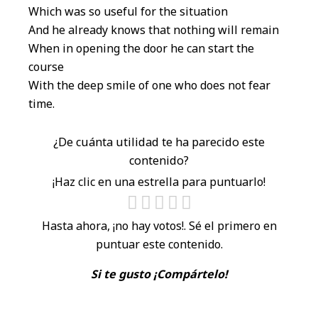
Which was so useful for the situation
And he already knows that nothing will remain
When in opening the door he can start the
course
With the deep smile of one who does not fear
time.
¿De cuánta utilidad te ha parecido este
contenido?
¡Haz clic en una estrella para puntuarlo!
Hasta ahora, ¡no hay votos!. Sé el primero en
puntuar este contenido.
Si te gusto ¡Compártelo!