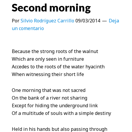
Second morning
Por
Silvio Rodríguez Carrillo
09/03/2014
Deja
un comentario
Because the strong roots of the walnut
Which are only seen in furniture
Accedes to the roots of the water hyacinth
When witnessing their short life
One morning that was not sacred
On the bank of a river not sharing
Except for hiding the underground link
Of a multitude of souls with a simple destiny
Held in his hands but also passing through