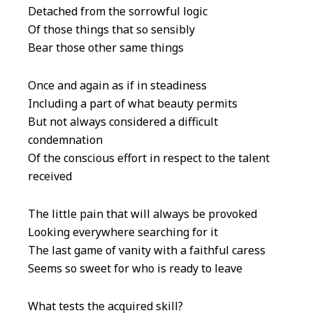
Detached from the sorrowful logic
Of those things that so sensibly
Bear those other same things
Once and again as if in steadiness
Including a part of what beauty permits
But not always considered a difficult
condemnation
Of the conscious effort in respect to the talent
received
The little pain that will always be provoked
Looking everywhere searching for it
The last game of vanity with a faithful caress
Seems so sweet for who is ready to leave
What tests the acquired skill?