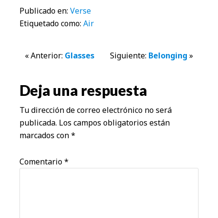
Publicado en:
Verse
Etiquetado como:
Air
Interacciones
« Anterior:
Glasses
Siguiente:
Belonging
»
con
Deja una respuesta
los
Tu dirección de correo electrónico no será
lectores
publicada.
Los campos obligatorios están
marcados con
*
Comentario
*