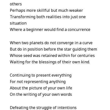
others
Perhaps more skillful but much weaker
Transforming both realities into just one
situation
Where a beginner would find a concurrence
When two planets do not converge in a curve
But do in position before the star guiding them
Whose seed was retained within for centuries
Waiting for the blessings of their own kind.
Continuing to present everything
For not representing anything
About the picture of your own life
On the writing of your own words
Defeating the struggle of intentions