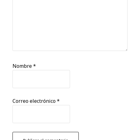
Nombre
*
Correo electrónico
*