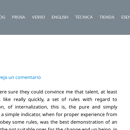
OG
PROSA
VERSO
ENGLISH
TÉCNICA
TIENDA
ESE
eja un comentario
re sure they could convince me that talent, at least
, like really quickly, a set of rules with regard to
n, of internalization, this is, the pure and simply
 a simple indicator, when for proper experience from
isobey some rules, was the best demonstration of an
, the not suitable ones for the change end up being, in