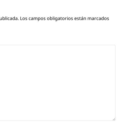
ublicada.
Los campos obligatorios están marcados