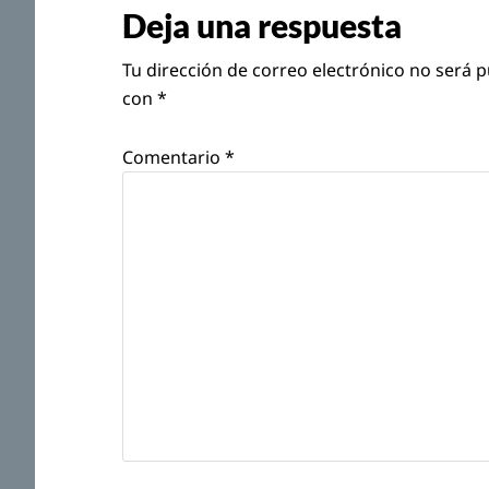
con
Deja una respuesta
los
Tu dirección de correo electrónico no será p
lectores
con
*
Comentario
*