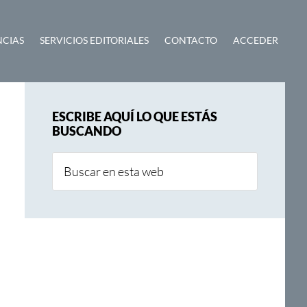
NCIAS
SERVICIOS EDITORIALES
CONTACTO
ACCEDER
Barra
ESCRIBE AQUÍ LO QUE ESTÁS
lateral
BUSCANDO
principal
Buscar
en
esta
web