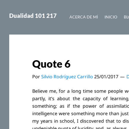
Saltar
Saltar
al
a
Dualidad 101 217
ACERCA DE MÍ
INICIO
BL
contenido
la
principal
barra
lateral
principal
Quote 6
Por
Silvio Rodríguez Carrillo
25/01/2017
D
Believe me, for a long time some people we
partly, it’s about the capacity of learning
something; as if the power of assimilatio
intelligence were something more than just
my years in school, I discovered that to d
undeniable quota of lucidity, and, as always