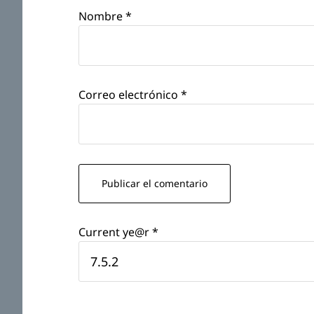
Nombre
*
Correo electrónico
*
Current ye@r
*