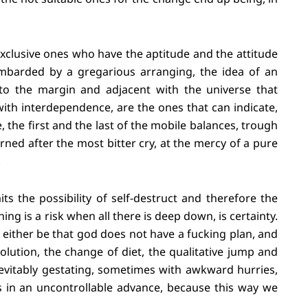
xclusive ones who have the aptitude and the attitude
mbarded by a gregarious arranging, the idea of an
 to the margin and adjacent with the universe that
th interdependence, are the ones that can indicate,
 the first and the last of the mobile balances, trough
rned after the most bitter cry, at the mercy of a pure
.
its the possibility of self-destruct and therefore the
ng is a risk when all there is deep down, is certainty.
, either be that god does not have a fucking plan, and
esolution, the change of diet, the qualitative jump and
evitably gestating, sometimes with awkward hurries,
s in an uncontrollable advance, because this way we