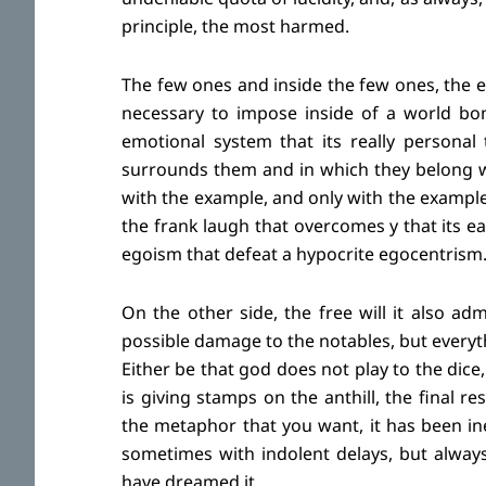
principle, the most harmed.
The few ones and inside the few ones, the e
necessary to impose inside of a world bo
emotional system that its really personal
surrounds them and in which they belong wi
with the example, and only with the example,
the frank laugh that overcomes y that its ea
egoism that defeat a hypocrite egocentrism
On the other side, the free will it also adm
possible damage to the notables, but everythi
Either be that god does not play to the dice
is giving stamps on the anthill, the final r
the metaphor that you want, it has been in
sometimes with indolent delays, but alway
have dreamed it.