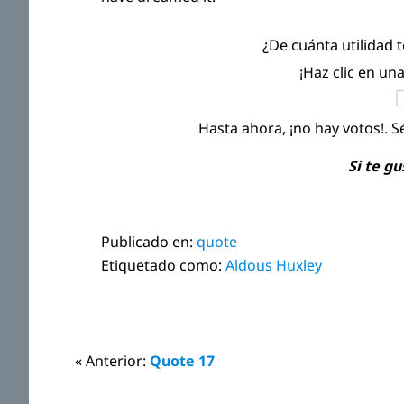
¿De cuánta utilidad 
¡Haz clic en un
Hasta ahora, ¡no hay votos!. S
Si te g
Publicado en:
quote
Etiquetado como:
Aldous Huxley
Interacciones
« Anterior:
Quote 17