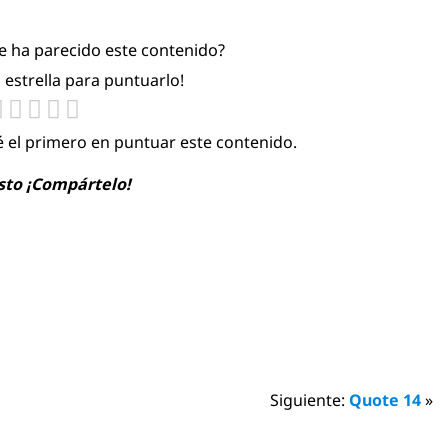
te ha parecido este contenido?
a estrella para puntuarlo!
é el primero en puntuar este contenido.
usto ¡Compártelo!
Siguiente:
Quote 14
»