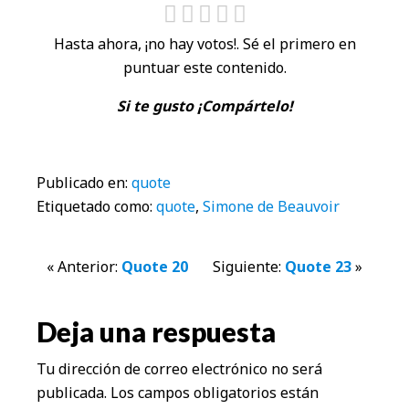
Hasta ahora, ¡no hay votos!. Sé el primero en
puntuar este contenido.
Si te gusto ¡Compártelo!
Publicado en:
quote
Etiquetado como:
quote
,
Simone de Beauvoir
Interacciones
« Anterior:
Quote 20
Siguiente:
Quote 23
»
con
Deja una respuesta
los
Tu dirección de correo electrónico no será
lectores
publicada.
Los campos obligatorios están