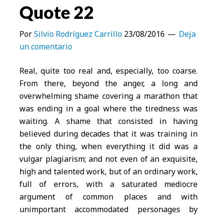
Quote 22
Por
Silvio Rodríguez Carrillo
23/08/2016
Deja
un comentario
Real, quite too real and, especially, too coarse.
From there, beyond the anger, a long and
overwhelming shame covering a marathon that
was ending in a goal where the tiredness was
waiting. A shame that consisted in having
believed during decades that it was training in
the only thing, when everything it did was a
vulgar plagiarism; and not even of an exquisite,
high and talented work, but of an ordinary work,
full of errors, with a saturated mediocre
argument of common places and with
unimportant accommodated personages by