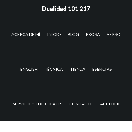
Saltar
Saltar
Dualidad 101 217
al
a
contenido
la
principal
barra
lateral
ACERCA DE MÍ
INICIO
BLOG
PROSA
VERSO
principal
ENGLISH
TÉCNICA
TIENDA
ESENCIAS
SERVICIOS EDITORIALES
CONTACTO
ACCEDER