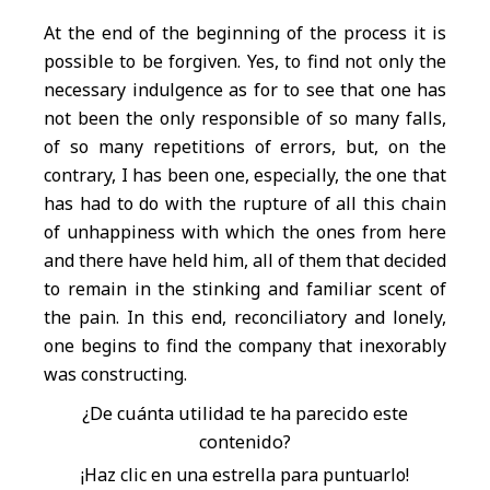
At the end of the beginning of the process it is
possible to be forgiven. Yes, to find not only the
necessary indulgence as for to see that one has
not been the only responsible of so many falls,
of so many repetitions of errors, but, on the
contrary, I has been one, especially, the one that
has had to do with the rupture of all this chain
of unhappiness with which the ones from here
and there have held him, all of them that decided
to remain in the stinking and familiar scent of
the pain. In this end, reconciliatory and lonely,
one begins to find the company that inexorably
was constructing.
¿De cuánta utilidad te ha parecido este
contenido?
¡Haz clic en una estrella para puntuarlo!