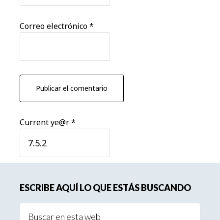
Correo electrónico
*
Current ye@r
*
Barra
ESCRIBE AQUÍ LO QUE ESTÁS BUSCANDO
lateral
Buscar
principal