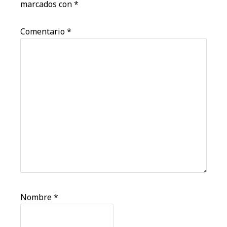
marcados con
*
Comentario
*
Nombre
*