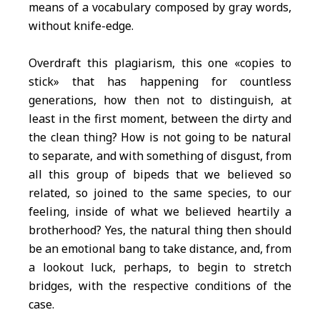
means of a vocabulary composed by gray words,
without knife-edge.
Overdraft this plagiarism, this one «copies to
stick» that has happening for countless
generations, how then not to distinguish, at
least in the first moment, between the dirty and
the clean thing? How is not going to be natural
to separate, and with something of disgust, from
all this group of bipeds that we believed so
related, so joined to the same species, to our
feeling, inside of what we believed heartily a
brotherhood? Yes, the natural thing then should
be an emotional bang to take distance, and, from
a lookout luck, perhaps, to begin to stretch
bridges, with the respective conditions of the
case.