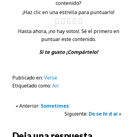
contenido?
¡Haz clic en una estrella para puntuarlo!
Hasta ahora, ¡no hay votos!. Sé el primero en
puntuar este contenido.
Si te gusto ¡Compártelo!
Publicado en:
Verse
Etiquetado como:
Air
Interacciones
« Anterior:
Sometimes
Siguiente:
De se hi d ai
»
con
los
Deja una respuesta