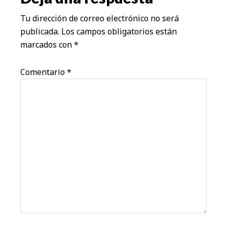
lectores
Tu dirección de correo electrónico no será
publicada.
Los campos obligatorios están
marcados con
*
Comentario
*