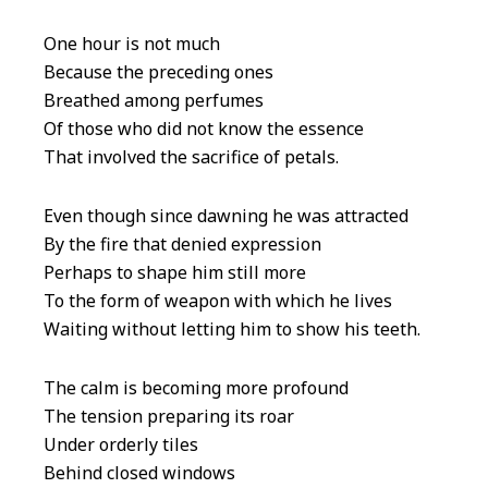
One hour is not much
Because the preceding ones
Breathed among perfumes
Of those who did not know the essence
That involved the sacrifice of petals.
Even though since dawning he was attracted
By the fire that denied expression
Perhaps to shape him still more
To the form of weapon with which he lives
Waiting without letting him to show his teeth.
The calm is becoming more profound
The tension preparing its roar
Under orderly tiles
Behind closed windows