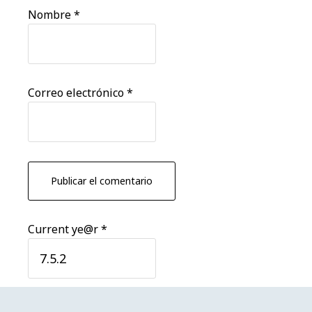
Nombre
*
Correo electrónico
*
Current ye@r
*
Barra