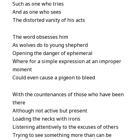
Such as one who tries
And as one who sees
The distorted vanity of his acts
The word obsesses him
As wolves do to young shepherd
Opening the danger of ephemeral
Where for a simple expression at an improper
moment
Could even cause a pigeon to bleed
With the countenances of those who have been
there
Although not active but present
Loading the necks with irons
Listening attentively to the excuses of others
Trying to see something more than can be