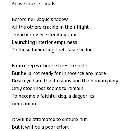
Above scarce clouds.
Before her vague shadow
All the others crackle in their flight
Treacherously extending time
Launching interior emptiness
To those lamenting their last decline.
From deep within he tries to smile
But he is not ready for innocence any more
Destroyed are the illusions and the human piety
Only steeliness seems to remain
To become a faithful dog, a dagger its
companion.
It will be attempted to disturb him
But it will be a poor effort