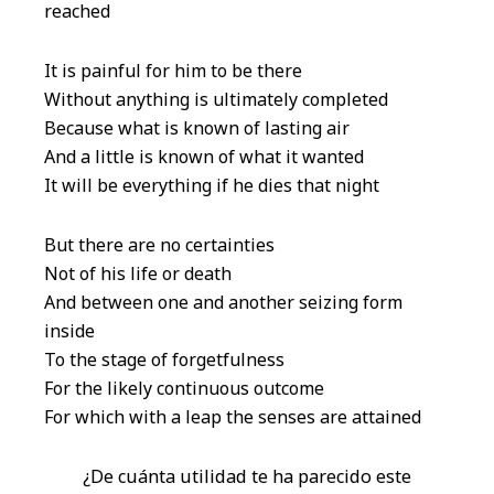
reached
It is painful for him to be there
Without anything is ultimately completed
Because what is known of lasting air
And a little is known of what it wanted
It will be everything if he dies that night
But there are no certainties
Not of his life or death
And between one and another seizing form
inside
To the stage of forgetfulness
For the likely continuous outcome
For which with a leap the senses are attained
¿De cuánta utilidad te ha parecido este