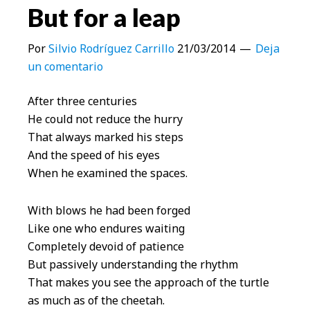
But for a leap
Por
Silvio Rodríguez Carrillo
21/03/2014
Deja
un comentario
After three centuries
He could not reduce the hurry
That always marked his steps
And the speed of his eyes
When he examined the spaces.
With blows he had been forged
Like one who endures waiting
Completely devoid of patience
But passively understanding the rhythm
That makes you see the approach of the turtle
as much as of the cheetah.