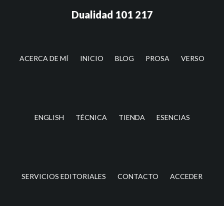
Saltar
Saltar
Dualidad 101 217
al
a
contenido
la
principal
barra
lateral
ACERCA DE MÍ
INICIO
BLOG
PROSA
VERSO
principal
ENGLISH
TÉCNICA
TIENDA
ESENCIAS
SERVICIOS EDITORIALES
CONTACTO
ACCEDER