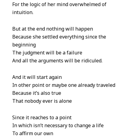
For the logic of her mind overwhelmed of
intuition.
But at the end nothing will happen
Because she settled everything since the
beginning
The judgment will be a failure
And all the arguments will be ridiculed.
And it will start again
In other point or maybe one already traveled
Because it’s also true
That nobody ever is alone
Since it reaches to a point
In which isn’t necessary to change a life
To affirm our own