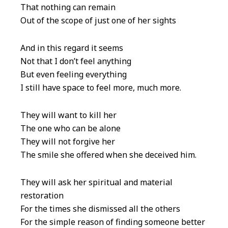
That nothing can remain
Out of the scope of just one of her sights
And in this regard it seems
Not that I don’t feel anything
But even feeling everything
I still have space to feel more, much more.
They will want to kill her
The one who can be alone
They will not forgive her
The smile she offered when she deceived him.
They will ask her spiritual and material
restoration
For the times she dismissed all the others
For the simple reason of finding someone better