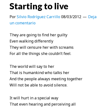
Starting to live
Por
Silvio Rodríguez Carrillo
08/03/2012
Deja
un comentario
They are going to find her guilty
Even walking differently
They will censure her with screams
For all the things she couldn’t feel.
The world will say to her
That is humankind who talks her
And the people always meeting together
Will not be able to avoid silence.
It will hurt in a special way
That even hearing and perceiving all