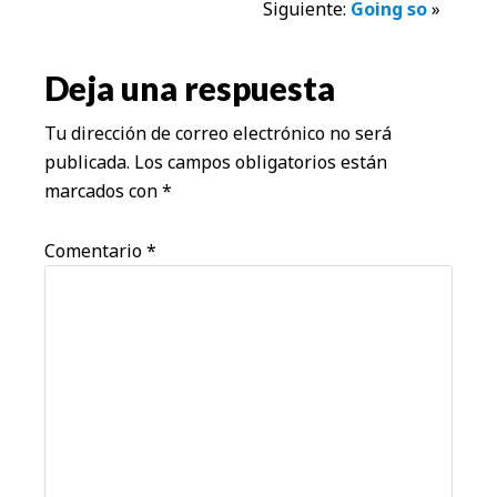
Siguiente:
Going so
»
con
los
Deja una respuesta
lectores
Tu dirección de correo electrónico no será
publicada.
Los campos obligatorios están
marcados con
*
Comentario
*