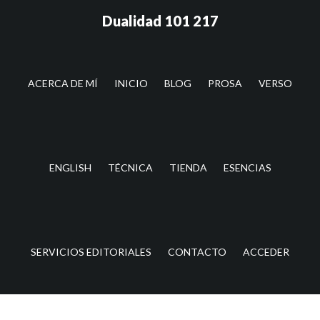
Saltar
Saltar
Dualidad 101 217
al
a
contenido
la
principal
barra
lateral
ACERCA DE MÍ
INICIO
BLOG
PROSA
VERSO
principal
ENGLISH
TÉCNICA
TIENDA
ESENCIAS
SERVICIOS EDITORIALES
CONTACTO
ACCEDER