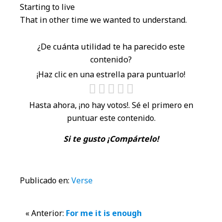
Starting to live
That in other time we wanted to understand.
¿De cuánta utilidad te ha parecido este
contenido?
¡Haz clic en una estrella para puntuarlo!
Hasta ahora, ¡no hay votos!. Sé el primero en
puntuar este contenido.
Si te gusto ¡Compártelo!
Publicado en:
Verse
Interacciones
« Anterior:
For me it is enough