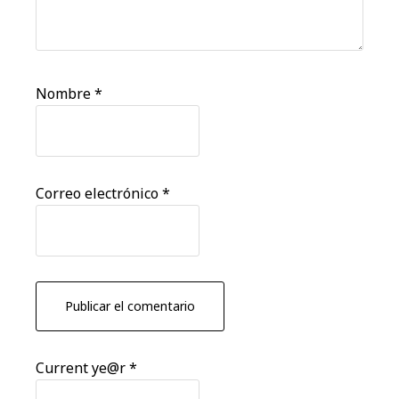
Nombre
*
Correo electrónico
*
Current ye@r
*