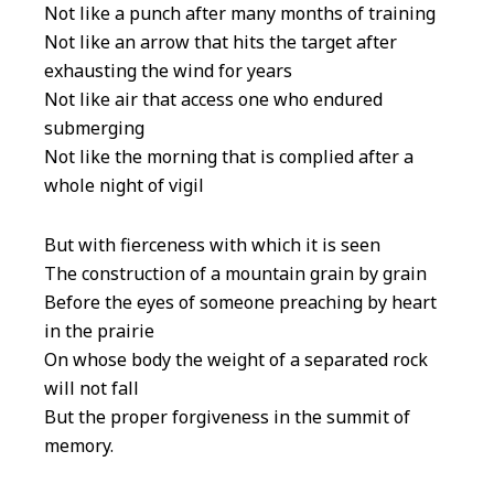
Not like a punch after many months of training
Not like an arrow that hits the target after
exhausting the wind for years
Not like air that access one who endured
submerging
Not like the morning that is complied after a
whole night of vigil
But with fierceness with which it is seen
The construction of a mountain grain by grain
Before the eyes of someone preaching by heart
in the prairie
On whose body the weight of a separated rock
will not fall
But the proper forgiveness in the summit of
memory.