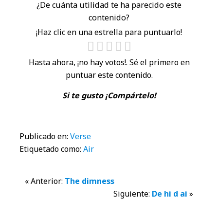
¿De cuánta utilidad te ha parecido este
contenido?
¡Haz clic en una estrella para puntuarlo!
Hasta ahora, ¡no hay votos!. Sé el primero en
puntuar este contenido.
Si te gusto ¡Compártelo!
Publicado en:
Verse
Etiquetado como:
Air
Interacciones
« Anterior:
The dimness
Siguiente:
De hi d ai
»
con