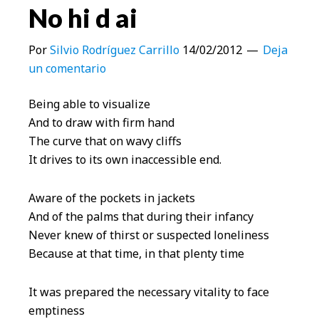
No hi d ai
Por
Silvio Rodríguez Carrillo
14/02/2012
Deja
un comentario
Being able to visualize
And to draw with firm hand
The curve that on wavy cliffs
It drives to its own inaccessible end.
Aware of the pockets in jackets
And of the palms that during their infancy
Never knew of thirst or suspected loneliness
Because at that time, in that plenty time
It was prepared the necessary vitality to face
emptiness