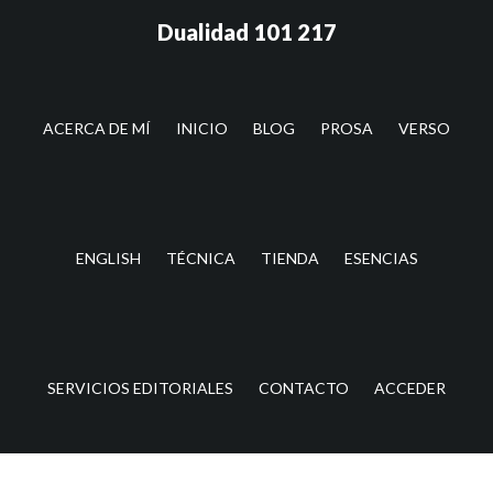
Saltar
Saltar
Dualidad 101 217
al
a
contenido
la
principal
barra
lateral
ACERCA DE MÍ
INICIO
BLOG
PROSA
VERSO
principal
ENGLISH
TÉCNICA
TIENDA
ESENCIAS
SERVICIOS EDITORIALES
CONTACTO
ACCEDER