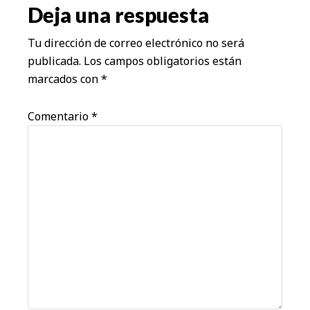
los
Deja una respuesta
lectores
Tu dirección de correo electrónico no será
publicada.
Los campos obligatorios están
marcados con
*
Comentario
*