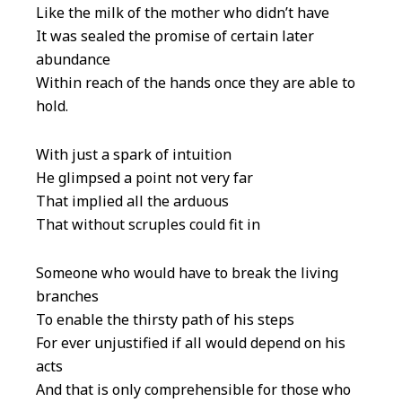
Like the milk of the mother who didn’t have
It was sealed the promise of certain later
abundance
Within reach of the hands once they are able to
hold.
With just a spark of intuition
He glimpsed a point not very far
That implied all the arduous
That without scruples could fit in
Someone who would have to break the living
branches
To enable the thirsty path of his steps
For ever unjustified if all would depend on his
acts
And that is only comprehensible for those who