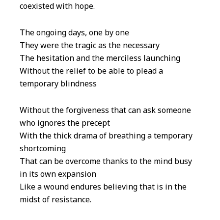
coexisted with hope.
The ongoing days, one by one
They were the tragic as the necessary
The hesitation and the merciless launching
Without the relief to be able to plead a
temporary blindness
Without the forgiveness that can ask someone
who ignores the precept
With the thick drama of breathing a temporary
shortcoming
That can be overcome thanks to the mind busy
in its own expansion
Like a wound endures believing that is in the
midst of resistance.