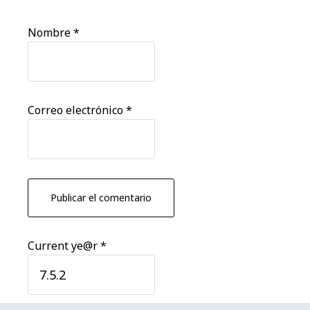
Nombre
*
Correo electrónico
*
Current ye@r
*