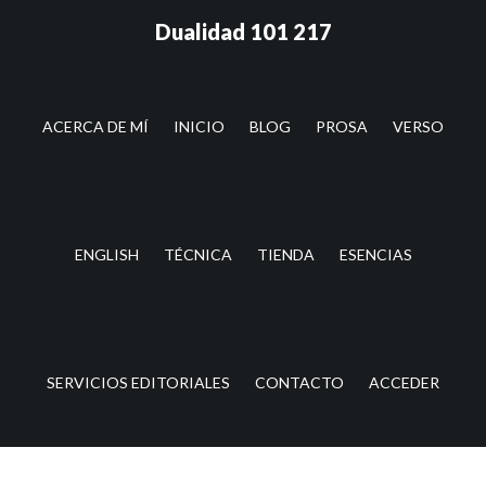
Saltar
Saltar
Dualidad 101 217
al
a
contenido
la
principal
barra
lateral
ACERCA DE MÍ
INICIO
BLOG
PROSA
VERSO
principal
ENGLISH
TÉCNICA
TIENDA
ESENCIAS
SERVICIOS EDITORIALES
CONTACTO
ACCEDER