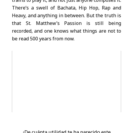
trains to play it, and not just anyone composes it.
There’s a swell of Bachata, Hip Hop, Rap and
Heavy, and anything in between. But the truth is
that St. Matthew’s Passion is still being
recorded, and one knows what things are not to
be read 500 years from now.
¿De cuánta utilidad te ha parecido este