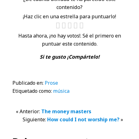
contenido?
¡Haz clic en una estrella para puntuarlo!
Hasta ahora, ¡no hay votos!. Sé el primero en
puntuar este contenido.
Si te gusto ¡Compártelo!
Publicado en:
Prose
Etiquetado como:
música
Interacciones
« Anterior:
The money masters
Siguiente:
How could I not worship me?
»
con