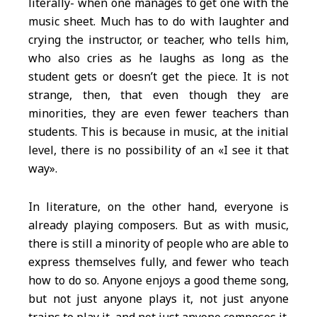
literally- when one manages to get one with the
music sheet. Much has to do with laughter and
crying the instructor, or teacher, who tells him,
who also cries as he laughs as long as the
student gets or doesn’t get the piece. It is not
strange, then, that even though they are
minorities, they are even fewer teachers than
students. This is because in music, at the initial
level, there is no possibility of an «I see it that
way».
In literature, on the other hand, everyone is
already playing composers. But as with music,
there is still a minority of people who are able to
express themselves fully, and fewer who teach
how to do so. Anyone enjoys a good theme song,
but not just anyone plays it, not just anyone