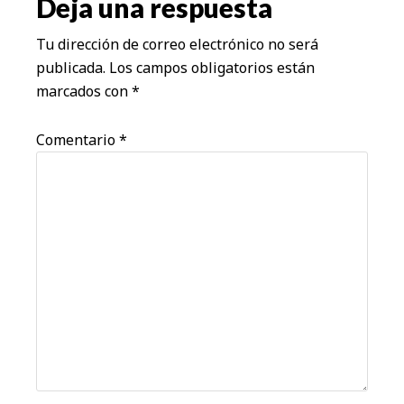
los
Deja una respuesta
lectores
Tu dirección de correo electrónico no será
publicada.
Los campos obligatorios están
marcados con
*
Comentario
*