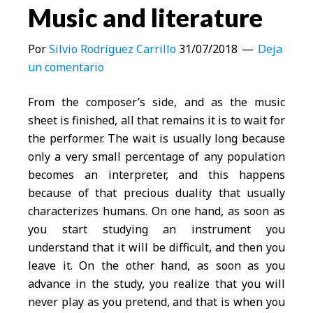
Music and literature
Por
Silvio Rodríguez Carrillo
31/07/2018
Deja
un comentario
From the composer’s side, and as the music
sheet is finished, all that remains it is to wait for
the performer. The wait is usually long because
only a very small percentage of any population
becomes an interpreter, and this happens
because of that precious duality that usually
characterizes humans. On one hand, as soon as
you start studying an instrument you
understand that it will be difficult, and then you
leave it. On the other hand, as soon as you
advance in the study, you realize that you will
never play as you pretend, and that is when you