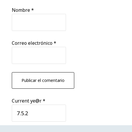
Nombre
*
Correo electrónico
*
Current ye@r
*
Barra