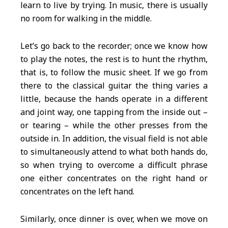
learn to live by trying. In music, there is usually
no room for walking in the middle.
Let’s go back to the recorder; once we know how
to play the notes, the rest is to hunt the rhythm,
that is, to follow the music sheet. If we go from
there to the classical guitar the thing varies a
little, because the hands operate in a different
and joint way, one tapping from the inside out –
or tearing – while the other presses from the
outside in. In addition, the visual field is not able
to simultaneously attend to what both hands do,
so when trying to overcome a difficult phrase
one either concentrates on the right hand or
concentrates on the left hand.
Similarly, once dinner is over, when we move on