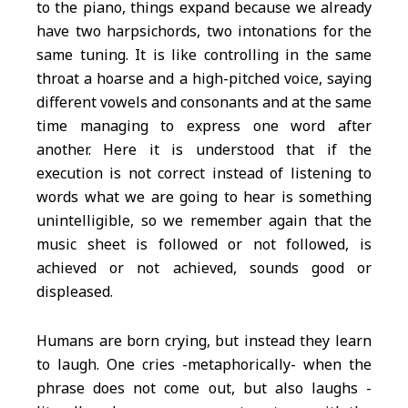
to the piano, things expand because we already
have two harpsichords, two intonations for the
same tuning. It is like controlling in the same
throat a hoarse and a high-pitched voice, saying
different vowels and consonants and at the same
time managing to express one word after
another. Here it is understood that if the
execution is not correct instead of listening to
words what we are going to hear is something
unintelligible, so we remember again that the
music sheet is followed or not followed, is
achieved or not achieved, sounds good or
displeased.
Humans are born crying, but instead they learn
to laugh. One cries -metaphorically- when the
phrase does not come out, but also laughs -