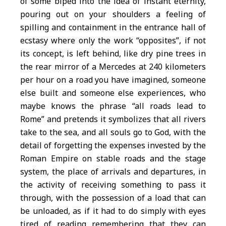
of some biped into the idea of instant eternity,
pouring out on your shoulders a feeling of
spilling and containment in the entrance hall of
ecstasy where only the work “opposites”, if not
its concept, is left behind, like dry pine trees in
the rear mirror of a Mercedes at 240 kilometers
per hour on a road you have imagined, someone
else built and someone else experiences, who
maybe knows the phrase “all roads lead to
Rome” and pretends it symbolizes that all rivers
take to the sea, and all souls go to God, with the
detail of forgetting the expenses invested by the
Roman Empire on stable roads and the stage
system, the place of arrivals and departures, in
the activity of receiving something to pass it
through, with the possession of a load that can
be unloaded, as if it had to do simply with eyes
tired of reading remembering that they can