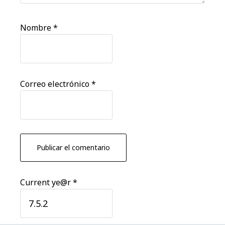
Nombre
*
Correo electrónico
*
Current ye@r
*