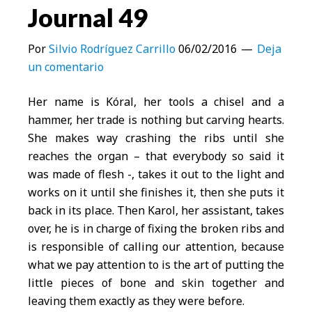
Journal 49
Por
Silvio Rodríguez Carrillo
06/02/2016
Deja
un comentario
Her name is Kóral, her tools a chisel and a
hammer, her trade is nothing but carving hearts.
She makes way crashing the ribs until she
reaches the organ – that everybody so said it
was made of flesh -, takes it out to the light and
works on it until she finishes it, then she puts it
back in its place. Then Karol, her assistant, takes
over, he is in charge of fixing the broken ribs and
is responsible of calling our attention, because
what we pay attention to is the art of putting the
little pieces of bone and skin together and
leaving them exactly as they were before.