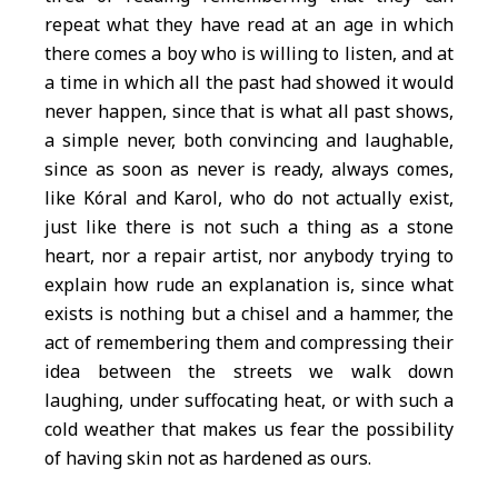
repeat what they have read at an age in which
there comes a boy who is willing to listen, and at
a time in which all the past had showed it would
never happen, since that is what all past shows,
a simple never, both convincing and laughable,
since as soon as never is ready, always comes,
like Kóral and Karol, who do not actually exist,
just like there is not such a thing as a stone
heart, nor a repair artist, nor anybody trying to
explain how rude an explanation is, since what
exists is nothing but a chisel and a hammer, the
act of remembering them and compressing their
idea between the streets we walk down
laughing, under suffocating heat, or with such a
cold weather that makes us fear the possibility
of having skin not as hardened as ours.