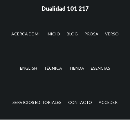
Saltar
Saltar
Dualidad 101 217
al
a
contenido
la
principal
barra
lateral
ACERCA DE MÍ
INICIO
BLOG
PROSA
VERSO
principal
ENGLISH
TÉCNICA
TIENDA
ESENCIAS
SERVICIOS EDITORIALES
CONTACTO
ACCEDER