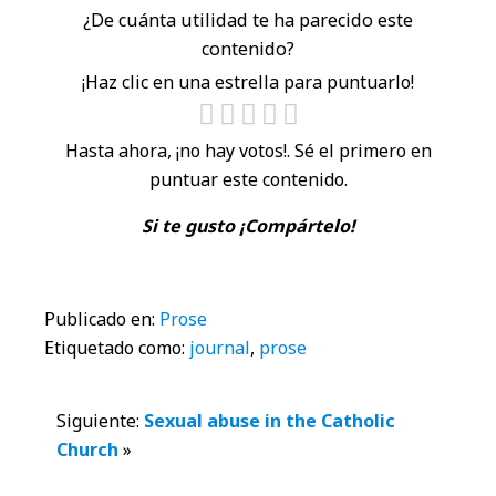
¿De cuánta utilidad te ha parecido este
contenido?
¡Haz clic en una estrella para puntuarlo!
Hasta ahora, ¡no hay votos!. Sé el primero en
puntuar este contenido.
Si te gusto ¡Compártelo!
Publicado en:
Prose
Etiquetado como:
journal
,
prose
Interacciones
Siguiente:
Sexual abuse in the Catholic
Church
»
con