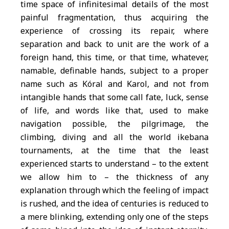
time space of infinitesimal details of the most
painful fragmentation, thus acquiring the
experience of crossing its repair, where
separation and back to unit are the work of a
foreign hand, this time, or that time, whatever,
namable, definable hands, subject to a proper
name such as Kóral and Karol, and not from
intangible hands that some call fate, luck, sense
of life, and words like that, used to make
navigation possible, the pilgrimage, the
climbing, diving and all the world ikebana
tournaments, at the time that the least
experienced starts to understand – to the extent
we allow him to – the thickness of any
explanation through which the feeling of impact
is rushed, and the idea of centuries is reduced to
a mere blinking, extending only one of the steps