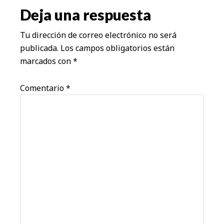
los
Deja una respuesta
lectores
Tu dirección de correo electrónico no será
publicada.
Los campos obligatorios están
marcados con
*
Comentario
*