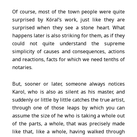
Of course, most of the town people were quite
surprised by Kóral’s work, just like they are
surprised when they see a stone heart. What
happens later is also striking for them, as if they
could not quite understand the supreme
simplicity of causes and consequences, actions
and reactions, facts for which we need tenths of
notaries.
But, sooner or later, someone always notices
Karol, who is also as silent as his master, and
suddenly or little by little catches the true artist,
through one of those leaps by which you can
assume the size of he who is taking a whole out
of the parts, a whole, that was precisely made
like that, like a whole, having walked through