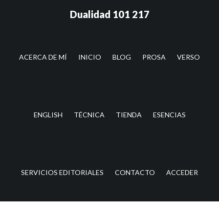
Saltar
Saltar
Dualidad 101 217
al
a
contenido
la
principal
barra
lateral
ACERCA DE MÍ
INICIO
BLOG
PROSA
VERSO
principal
ENGLISH
TÉCNICA
TIENDA
ESENCIAS
SERVICIOS EDITORIALES
CONTACTO
ACCEDER