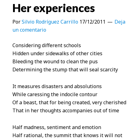
Her experiences
Por
Silvio Rodríguez Carrillo
17/12/2011
Deja
un comentario
Considering different schools
Hidden under sidewalks of other cities
Bleeding the wound to clean the pus
Determining the stump that will seal scarcity
It measures disasters and absolutions
While caressing the indocile contour
Of a beast, that for being created, very cherished
That in her thoughts accompanies out of time
Half madness, sentiment and emotion
Half rational, the summit that knows it will not