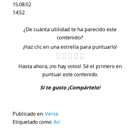
15.08.02
14:52
¿De cuánta utilidad te ha parecido este
contenido?
¡Haz clic en una estrella para puntuarlo!
Hasta ahora, ¡no hay votos!. Sé el primero en
puntuar este contenido.
Si te gusto ¡Compártelo!
Publicado en:
Verse
Etiquetado como:
Air