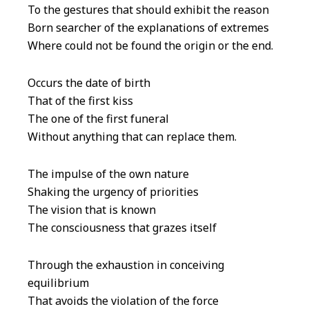
To the gestures that should exhibit the reason
Born searcher of the explanations of extremes
Where could not be found the origin or the end.
Occurs the date of birth
That of the first kiss
The one of the first funeral
Without anything that can replace them.
The impulse of the own nature
Shaking the urgency of priorities
The vision that is known
The consciousness that grazes itself
Through the exhaustion in conceiving
equilibrium
That avoids the violation of the force