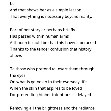
be
And that shows her as a simple lesson
That everything is necessary beyond reality.
Part of her story or perhaps briefly
Has passed within human arms
Although it could be that this haven’t occurred
Thanks to the tender confusion that history
allows
To those who pretend to insert them through
the eyes
On what is going on in their everyday life
When the skin that aspires to be loved
For pretending higher intentions is delayed
Removing all the brightness and the radiance