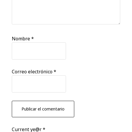
Nombre
*
Correo electrónico
*
Current ye@r
*