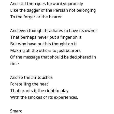
And still then goes forward vigorously
Like the dagger of the Persian not belonging
To the forger or the bearer
And even though it radiates to have its owner
That perhaps never put a finger on it
But who have put his thought on it
Making all the others to just bearers
Of the message that should be deciphered in
time.
And so the air touches
Foretelling the heat
That grants it the right to play
With the smokes of its experiences.
Smarc