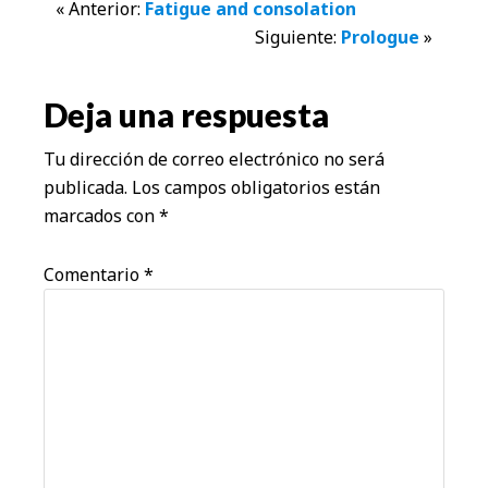
Interacciones
« Anterior:
Fatigue and consolation
Siguiente:
Prologue
»
con
los
Deja una respuesta
lectores
Tu dirección de correo electrónico no será
publicada.
Los campos obligatorios están
marcados con
*
Comentario
*