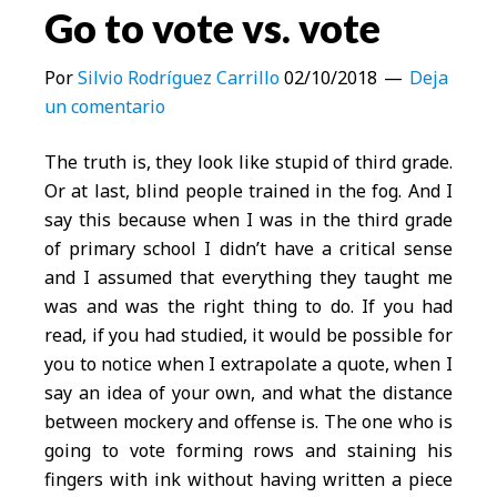
Go to vote vs. vote
Por
Silvio Rodríguez Carrillo
02/10/2018
Deja
un comentario
The truth is, they look like stupid of third grade.
Or at last, blind people trained in the fog. And I
say this because when I was in the third grade
of primary school I didn’t have a critical sense
and I assumed that everything they taught me
was and was the right thing to do. If you had
read, if you had studied, it would be possible for
you to notice when I extrapolate a quote, when I
say an idea of your own, and what the distance
between mockery and offense is. The one who is
going to vote forming rows and staining his
fingers with ink without having written a piece