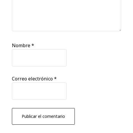
Nombre
*
Correo electrónico
*