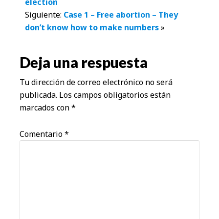
election
con
Siguiente:
Case 1 – Free abortion – They
don’t know how to make numbers
»
los
lectores
Deja una respuesta
Tu dirección de correo electrónico no será
publicada.
Los campos obligatorios están
marcados con
*
Comentario
*