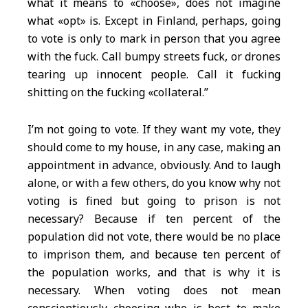
what it means to «choose», does not imagine
what «opt» is. Except in Finland, perhaps, going
to vote is only to mark in person that you agree
with the fuck. Call bumpy streets fuck, or drones
tearing up innocent people. Call it fucking
shitting on the fucking «collateral.”
I’m not going to vote. If they want my vote, they
should come to my house, in any case, making an
appointment in advance, obviously. And to laugh
alone, or with a few others, do you know why not
voting is fined but going to prison is not
necessary? Because if ten percent of the
population did not vote, there would be no place
to imprison them, and because ten percent of
the population works, and that is why it is
necessary. When voting does not mean