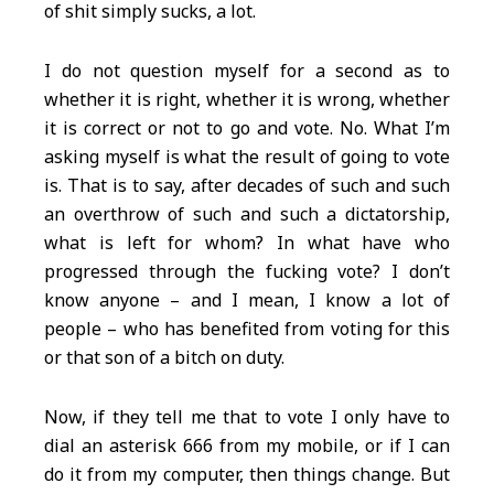
of shit simply sucks, a lot.
I do not question myself for a second as to
whether it is right, whether it is wrong, whether
it is correct or not to go and vote. No. What I’m
asking myself is what the result of going to vote
is. That is to say, after decades of such and such
an overthrow of such and such a dictatorship,
what is left for whom? In what have who
progressed through the fucking vote? I don’t
know anyone – and I mean, I know a lot of
people – who has benefited from voting for this
or that son of a bitch on duty.
Now, if they tell me that to vote I only have to
dial an asterisk 666 from my mobile, or if I can
do it from my computer, then things change. But