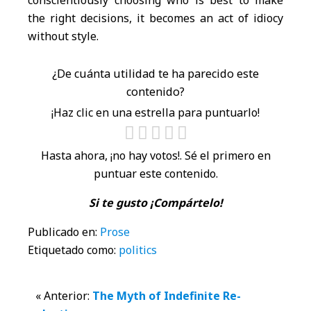
conscientiously choosing who is best to make
the right decisions, it becomes an act of idiocy
without style.
¿De cuánta utilidad te ha parecido este
contenido?
¡Haz clic en una estrella para puntuarlo!
Hasta ahora, ¡no hay votos!. Sé el primero en
puntuar este contenido.
Si te gusto ¡Compártelo!
Publicado en:
Prose
Etiquetado como:
politics
Interacciones
« Anterior:
The Myth of Indefinite Re-