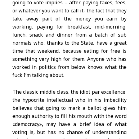
going to vote implies – after paying taxes, fees,
or whatever you want to call it- the fact that they
take away part of the money you earn by
working, paying for breakfast, mid-morning,
lunch, snack and dinner from a batch of sub
normals who, thanks to the State, have a great
time that weekend, because eating for free is
something very high for them. Anyone who has
worked in politics from below knows what the
fuck I’m talking about.
The classic middle class, the idiot par excellence,
the hypocrite intellectual who in his imbecility
believes that going to mark a ballot gives him
enough authority to fill his mouth with the word
«democracy», may have a brief idea of what
voting is, but has no chance of understanding