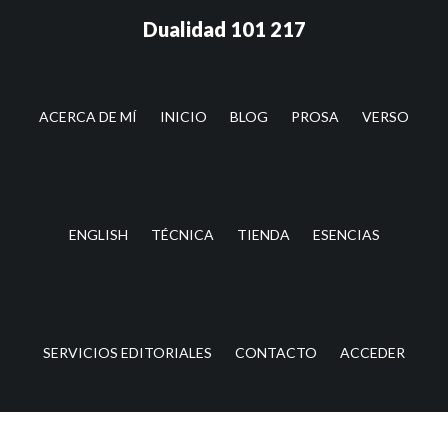
Saltar
Saltar
Dualidad 101 217
al
a
contenido
la
principal
barra
lateral
ACERCA DE MÍ
INICIO
BLOG
PROSA
VERSO
principal
ENGLISH
TÉCNICA
TIENDA
ESENCIAS
SERVICIOS EDITORIALES
CONTACTO
ACCEDER