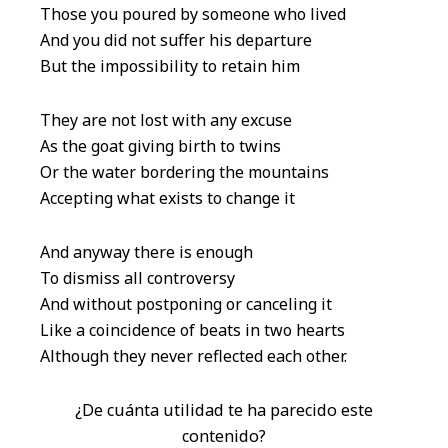
Those you poured by someone who lived
And you did not suffer his departure
But the impossibility to retain him
They are not lost with any excuse
As the goat giving birth to twins
Or the water bordering the mountains
Accepting what exists to change it
And anyway there is enough
To dismiss all controversy
And without postponing or canceling it
Like a coincidence of beats in two hearts
Although they never reflected each other.
¿De cuánta utilidad te ha parecido este
contenido?