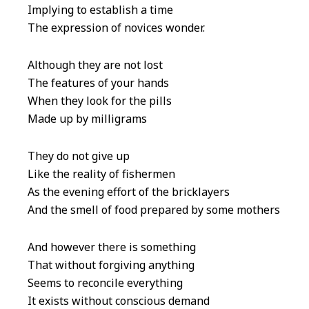
Implying to establish a time
The expression of novices wonder.
Although they are not lost
The features of your hands
When they look for the pills
Made up by milligrams
They do not give up
Like the reality of fishermen
As the evening effort of the bricklayers
And the smell of food prepared by some mothers
And however there is something
That without forgiving anything
Seems to reconcile everything
It exists without conscious demand