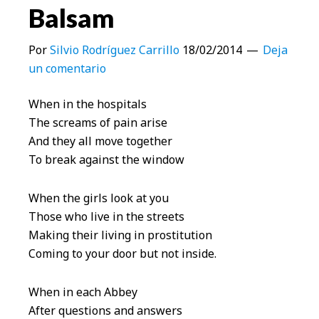
Balsam
Por
Silvio Rodríguez Carrillo
18/02/2014
Deja
un comentario
When in the hospitals
The screams of pain arise
And they all move together
To break against the window
When the girls look at you
Those who live in the streets
Making their living in prostitution
Coming to your door but not inside.
When in each Abbey
After questions and answers