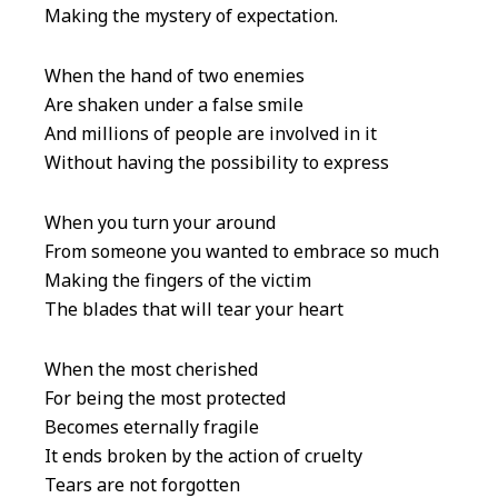
Making the mystery of expectation.
When the hand of two enemies
Are shaken under a false smile
And millions of people are involved in it
Without having the possibility to express
When you turn your around
From someone you wanted to embrace so much
Making the fingers of the victim
The blades that will tear your heart
When the most cherished
For being the most protected
Becomes eternally fragile
It ends broken by the action of cruelty
Tears are not forgotten