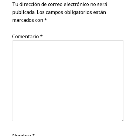
lectores
Tu dirección de correo electrónico no será
publicada.
Los campos obligatorios están
marcados con
*
Comentario
*
Nombre
*