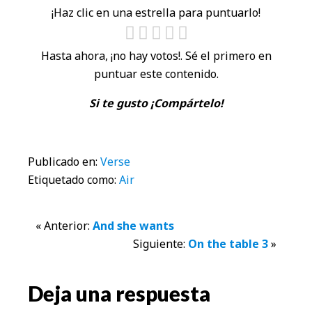
¡Haz clic en una estrella para puntuarlo!
Hasta ahora, ¡no hay votos!. Sé el primero en
puntuar este contenido.
Si te gusto ¡Compártelo!
Publicado en:
Verse
Etiquetado como:
Air
Interacciones
« Anterior:
And she wants
Siguiente:
On the table 3
»
con
los
Deja una respuesta