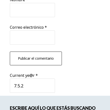
Correo electrónico
*
Current ye@r
*
Barra
ESCRIBE AQUÍ LO QUE ESTÁS BUSCANDO