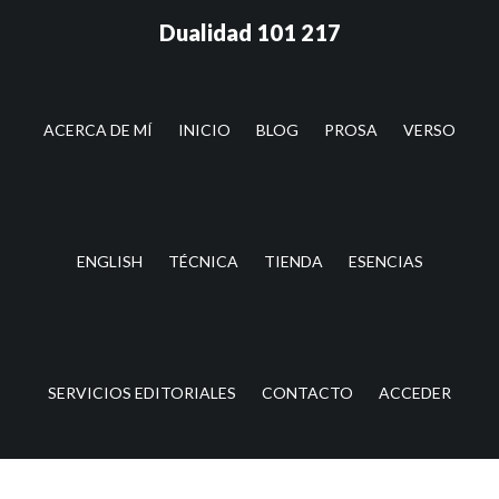
Saltar
Saltar
Dualidad 101 217
al
a
contenido
la
principal
barra
lateral
ACERCA DE MÍ
INICIO
BLOG
PROSA
VERSO
principal
ENGLISH
TÉCNICA
TIENDA
ESENCIAS
SERVICIOS EDITORIALES
CONTACTO
ACCEDER